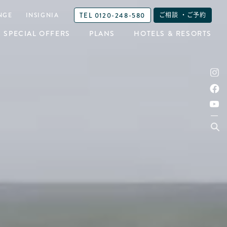
TEL 0120-248-580
NGE
INSIGNIA
ご相談 ・ご予約
SPECIAL OFFERS
PLANS
HOTELS & RESORTS